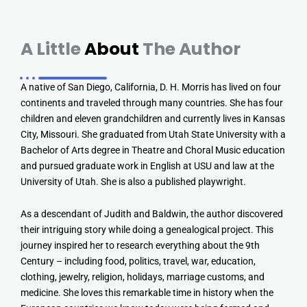
A Little
About
The Author
A native of San Diego, California, D. H. Morris has lived on four
continents and traveled through many countries. She has four
children and eleven grandchildren and currently lives in Kansas
City, Missouri. She graduated from Utah State University with a
Bachelor of Arts degree in Theatre and Choral Music education
and pursued graduate work in English at USU and law at the
University of Utah. She is also a published playwright.
As a descendant of Judith and Baldwin, the author discovered
their intriguing story while doing a genealogical project. This
journey inspired her to research everything about the 9th
Century – including food, politics, travel, war, education,
clothing, jewelry, religion, holidays, marriage customs, and
medicine. She loves this remarkable time in history when the