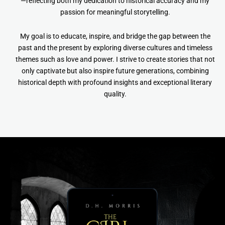
—reflecting both my dedication to historical accuracy and my
passion for meaningful storytelling.
My goal is to educate, inspire, and bridge the gap between the
past and the present by exploring diverse cultures and timeless
themes such as love and power. I strive to create stories that not
only captivate but also inspire future generations, combining
historical depth with profound insights and exceptional literary
quality.