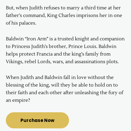
But, when Judith refuses to marry a third time at her
father’s command, King Charles imprisons her in one
of his palaces.
Baldwin “Iron Arm” is a trusted knight and companion
to Princess Judith’s brother, Prince Louis. Baldwin
helps protect Francia and the king’s family from
Vikings, rebel Lords, wars, and assassinations plots.
When Judith and Baldwin fall in love without the
blessing of the king, will they be able to hold on to
their faith and each other after unleashing the fury of
an empire?
Purchase Now