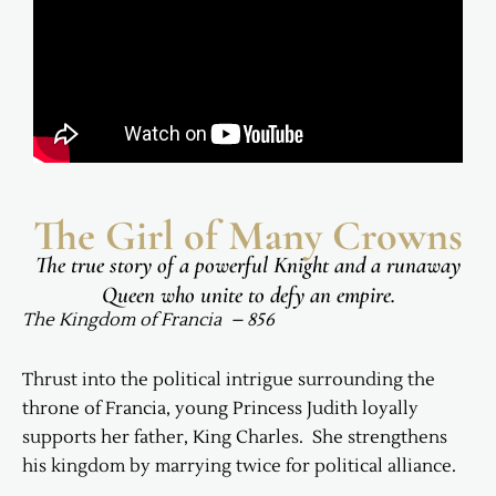
The Girl of Many Crowns
The true story of a powerful Knight and a runaway
Queen who unite to defy an empire.
The Kingdom of Francia – 856
Thrust into the political intrigue surrounding the
throne of Francia, young Princess Judith loyally
supports her father, King Charles. She strengthens
his kingdom by marrying twice for political alliance.