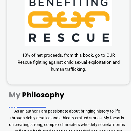
10% of net proceeds, from this book, go to OUR
Rescue fighting against child sexual exploitation and
human trafficking.
My
Philosophy
As an author, I am passionate about bringing history to life
through richly detailed and ethically crafted stories. My focus is
on creating strong, complex characters who defy societal norms