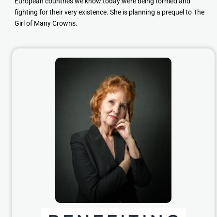
European countries we know today were being formed and
fighting for their very existence. She is planning a prequel to The
Girl of Many Crowns.