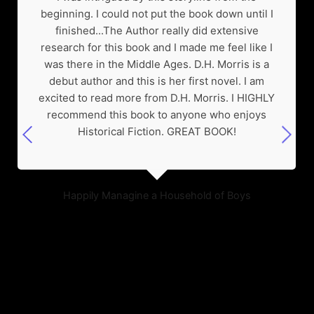
beginning. I could not put the book down until I
finished...The Author really did extensive
research for this book and I made me feel like I
was there in the Middle Ages. D.H. Morris is a
debut author and this is her first novel. I am
excited to read more from D.H. Morris. I HIGHLY
recommend this book to anyone who enjoys
Historical Fiction. GREAT BOOK!
Happily Managine a Household of Boys