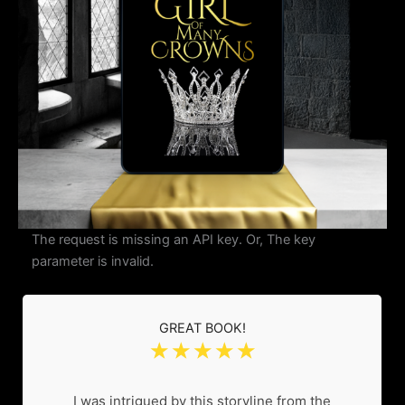
The request is missing an API key. Or, The key
parameter is invalid.
GREAT BOOK!
☆
☆
☆
☆
☆
I was intrigued by this storyline from the