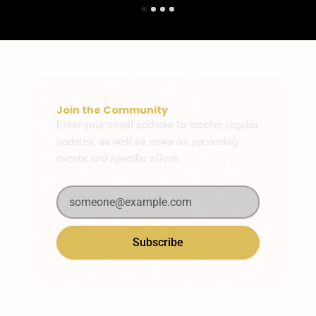
Join the Community
Enter your email address to receive regular
updates, as well as news on upcoming
events and specific offers.
Subscribe