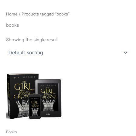
Home
/ Products tagged “books”
books
Showing the single result
Books